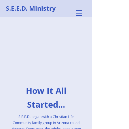
S.E.E.D. Ministry
How It All
Started...
S.E.E.D. began with a Christian Life
Community family group in Arizona called
Nazaret. Every year, the adults in the group