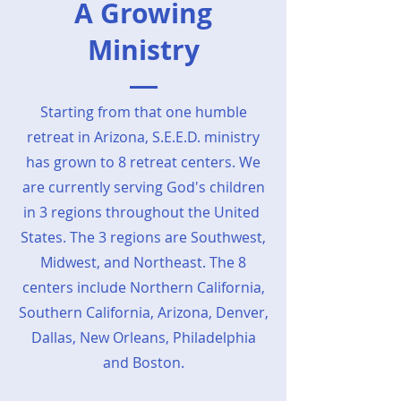
A Growing
Ministry
Starting from that one humble
retreat in Arizona, S.E.E.D. ministry
has grown to 8 retreat centers. We
are currently serving God's children
in 3 regions throughout the United
States. The 3 regions are Southwest,
Midwest, and Northeast. The 8
centers include Northern California,
Southern California, Arizona, Denver,
Dallas, New Orleans, Philadelphia
and Boston.