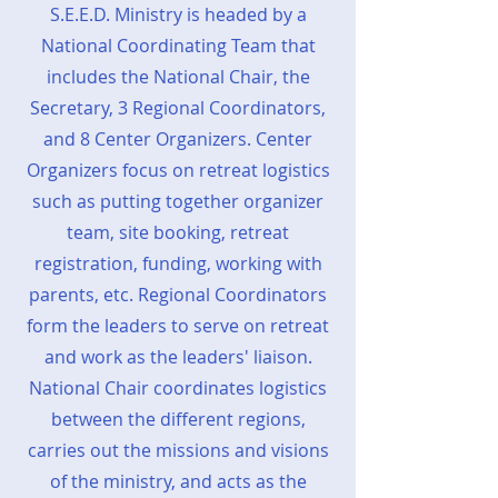
S.E.E.D. Ministry is headed by a
National Coordinating Team that
includes the National Chair, the
Secretary, 3 Regional Coordinators,
and 8 Center Organizers. Center
Organizers focus on retreat logistics
such as putting together organizer
team, site booking, retreat
registration, funding, working with
parents, etc. Regional Coordinators
form the leaders to serve on retreat
and work as the leaders' liaison.
National Chair coordinates logistics
between the different regions,
carries out the missions and visions
of the ministry, and acts as the