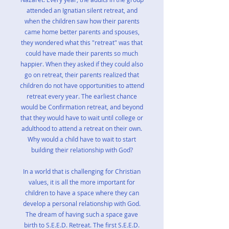
attended an Ignatian silent retreat, and
when the children saw how their parents
came home better parents and spouses,
they wondered what this "retreat" was that
could have made their parents so much
happier. When they asked if they could also
go on retreat, their parents realized that
children do not have opportunities to attend
retreat every year. The earliest chance
would be Confirmation retreat, and beyond
that they would have to wait until college or
adulthood to attend a retreat on their own.
Why would a child have to wait to start
building their relationship with God?
In a world that is challenging for Christian
values, it is all the more important for
children to have a space where they can
develop a personal relationship with God.
The dream of having such a space gave
birth to S.E.E.D. Retreat. The first S.E.E.D.