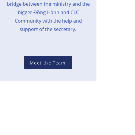
bridge between the ministry and the
bigger
Đồng Hành
and CLC
Community with the help and
support of the secretary.
Meet the Team
Together In
Mission
S.E.E.D. is one of the three ministries