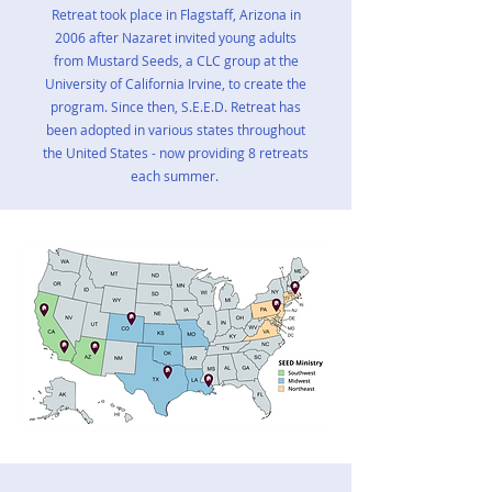
Retreat took place in Flagstaff, Arizona in
2006 after Nazaret invited young adults
from Mustard Seeds, a CLC group at the
University of California Irvine, to create the
program. Since then, S.E.E.D. Retreat has
been adopted in various states throughout
the United States - now providing 8 retreats
each summer.